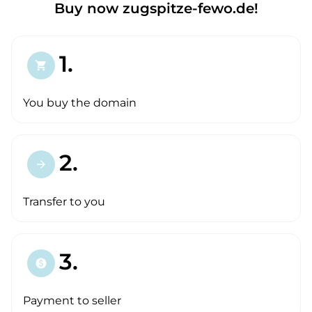
Buy now zugspitze-fewo.de!
1.
shopping_cart
You buy the domain
2.
arrow_forward
Transfer to you
3.
paid
Payment to seller