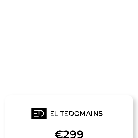
The domain
zugspitze-
fewo.de
is for sale
€299