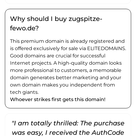
Why should I buy zugspitze-
fewo.de?
This premium domain is already registered and
is offered exclusively for sale via ELITEDOMAINS.
Good domains are crucial for successful
Internet projects. A high-quality domain looks
more professional to customers, a memorable
domain generates better marketing and your
own domain makes you independent from
tech giants.
Whoever strikes first gets this domain!
"I am totally thrilled: The purchase
"
was easy, I received the AuthCode