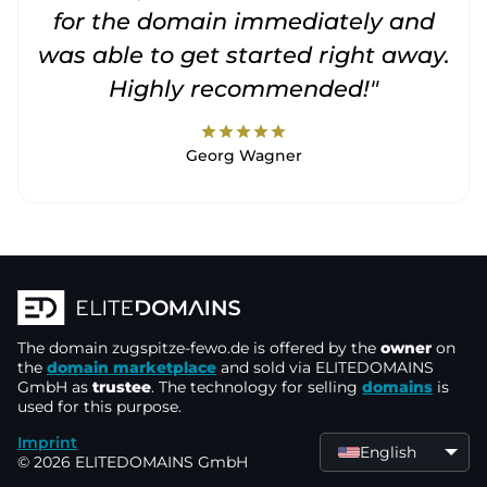
for the domain immediately and
was able to get started right away.
Highly recommended!"
star
star
star
star
star
Georg Wagner
The domain
zugspitze-fewo.de
is offered by the
owner
on
the
domain marketplace
and sold via ELITEDOMAINS
GmbH as
trustee
. The technology for selling
domains
is
used for this purpose.
Imprint
English
© 2026 ELITEDOMAINS GmbH