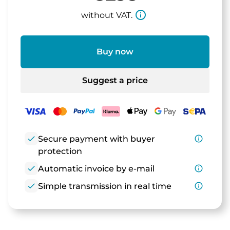
info_outline
without VAT.
Buy now
Suggest a price
check
Secure payment with buyer
info_outline
protection
check
Automatic invoice by e-mail
info_outline
check
Simple transmission in real time
info_outline